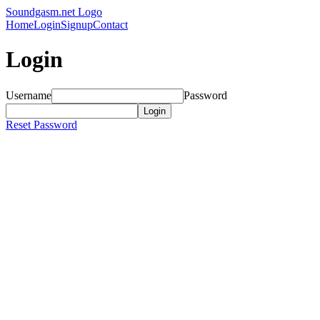
Soundgasm.net Logo
Home
Login
Signup
Contact
Login
Username
Password
Reset Password