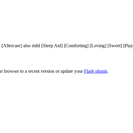
] [Aftercare] also mild [Sleep Aid] [Comforting] [Loving] [Sweet] [Pl
ur browser to a recent version or update your
Flash plugin
.