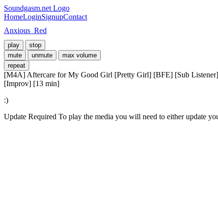
Soundgasm.net Logo
Home
Login
Signup
Contact
Anxious_Red
play
stop
mute
unmute
max volume
repeat
[M4A] Aftercare for My Good Girl [Pretty Girl] [BFE] [Sub Listener
[Improv] [13 min]
:)
Update Required
To play the media you will need to either update yo