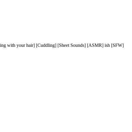
aying with your hair] [Cuddling] [Sheet Sounds] [ASMR] ish [SFW]