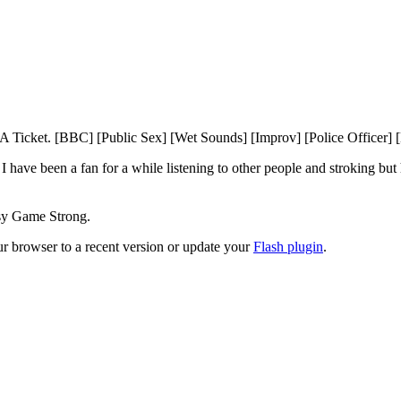
icket. [BBC] [Public Sex] [Wet Sounds] [Improv] [Police Officer] [B
 have been a fan for a while listening to other people and stroking but
ssy Game Strong.
ur browser to a recent version or update your
Flash plugin
.