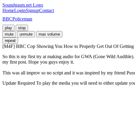
Soundgasm.net Logo
Home
Login
Signup
Contact
BBCPoliceman
play
stop
mute
unmute
max volume
repeat
[M4F] BBC Cop Showing You How to Properly Get Out Of Getting A T
So this is my first try at making audio for GWA (Gone Wild Audible). I
my first post. Hope you guys enjoy it. 

This was all improv so no script and it was inspired by my friend Pu
Update Required
To play the media you will need to either update yo