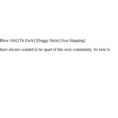
low Job] [Tit Fuck] [Doggy Style] [Ass Slapping]
 have always wanted to be apart of this sexy community. So here is 