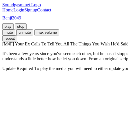
Soundgasm.net Logo
Home
Login
Signup
Contact
Benji2049
play
stop
mute
unmute
max volume
repeat
[M4F] Your Ex Calls To Tell You All The Things You Wish He'd Said
It's been a few years since you've seen each other, but he hasn't stopp
understands a little better how he let you down. From an original scrip
Update Required
To play the media you will need to either update yo