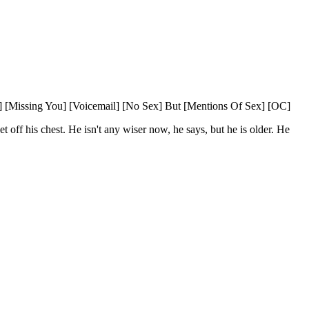
] [Missing You] [Voicemail] [No Sex] But [Mentions Of Sex] [OC]
 off his chest. He isn't any wiser now, he says, but he is older. He 