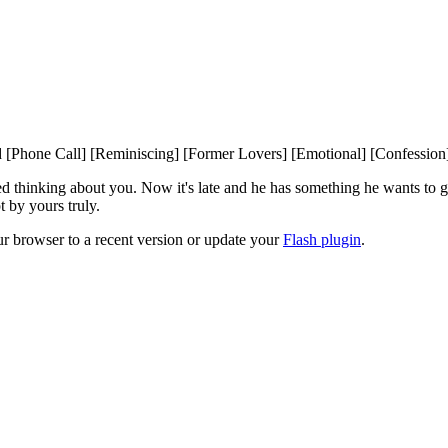
 [Phone Call] [Reminiscing] [Former Lovers] [Emotional] [Confession
ed thinking about you. Now it's late and he has something he wants to get
t by yours truly.
ur browser to a recent version or update your
Flash plugin
.