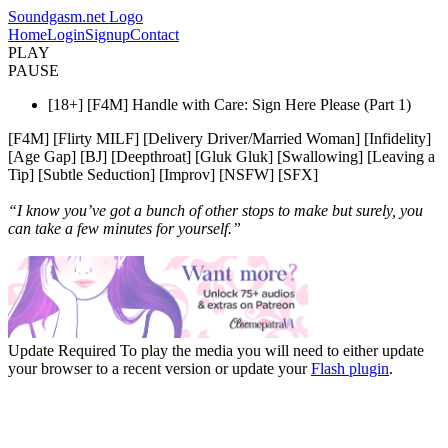
Soundgasm.net Logo
Home
Login
Signup
Contact
PLAY
PAUSE
[18+] [F4M] Handle with Care: Sign Here Please (Part 1)
[F4M] [Flirty MILF] [Delivery Driver/Married Woman] [Infidelity]
[Age Gap] [BJ] [Deepthroat] [Gluk Gluk] [Swallowing] [Leaving a
Tip] [Subtle Seduction] [Improv] [NSFW] [SFX]
“I know you’ve got a bunch of other stops to make but surely, you
can take a few minutes for yourself.”
Update Required
To play the media you will need to either update
your browser to a recent version or update your
Flash plugin
.