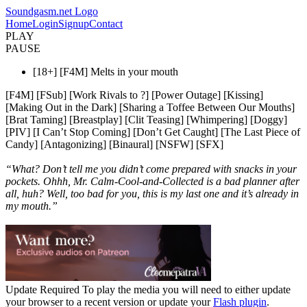
Soundgasm.net Logo
Home
Login
Signup
Contact
PLAY
PAUSE
[18+] [F4M] Melts in your mouth
[F4M] [FSub] [Work Rivals to ?] [Power Outage] [Kissing]
[Making Out in the Dark] [Sharing a Toffee Between Our Mouths]
[Brat Taming] [Breastplay] [Clit Teasing] [Whimpering] [Doggy]
[PIV] [I Can’t Stop Coming] [Don’t Get Caught] [The Last Piece of
Candy] [Antagonizing] [Binaural] [NSFW] [SFX]
“What? Don’t tell me you didn’t come prepared with snacks in your
pockets. Ohhh, Mr. Calm-Cool-and-Collected is a bad planner after
all, huh? Well, too bad for you, this is my last one and it’s already in
my mouth.”
Update Required
To play the media you will need to either update
your browser to a recent version or update your
Flash plugin
.