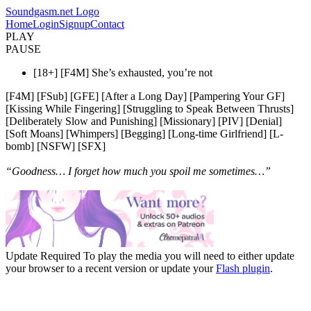
Soundgasm.net Logo
Home
Login
Signup
Contact
PLAY
PAUSE
[18+] [F4M] She’s exhausted, you’re not
[F4M] [FSub] [GFE] [After a Long Day] [Pampering Your GF]
[Kissing While Fingering] [Struggling to Speak Between Thrusts]
[Deliberately Slow and Punishing] [Missionary] [PIV] [Denial]
[Soft Moans] [Whimpers] [Begging] [Long-time Girlfriend] [L-
bomb] [NSFW] [SFX]
“Goodness… I forget how much you spoil me sometimes…”
Update Required
To play the media you will need to either update
your browser to a recent version or update your
Flash plugin
.