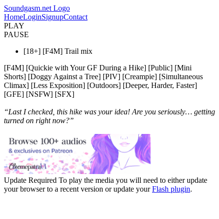
Soundgasm.net Logo
Home
Login
Signup
Contact
PLAY
PAUSE
[18+] [F4M] Trail mix
[F4M] [Quickie with Your GF During a Hike] [Public] [Mini
Shorts] [Doggy Against a Tree] [PIV] [Creampie] [Simultaneous
Climax] [Less Exposition] [Outdoors] [Deeper, Harder, Faster]
[GFE] [NSFW] [SFX]
“Last I checked, this hike was your idea! Are you seriously… getting
turned on right now?”
Update Required
To play the media you will need to either update
your browser to a recent version or update your
Flash plugin
.