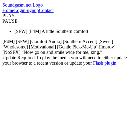
Soundgasm.net Logo
Home
Login
Signup
Contact
PLAY
PAUSE
[SFW] [F4M] A little Southern comfort
[F4M] [SFW] [Comfort Audio] [Southern Accent] [Sweet]
[Wholesome] [Motivational] [Gentle Pick-Me-Up] [Improv]
[NoSFX] “Now go on and smile wide for me, king.”
Update Required
To play the media you will need to either update
your browser to a recent version or update your
Flash plugin
.