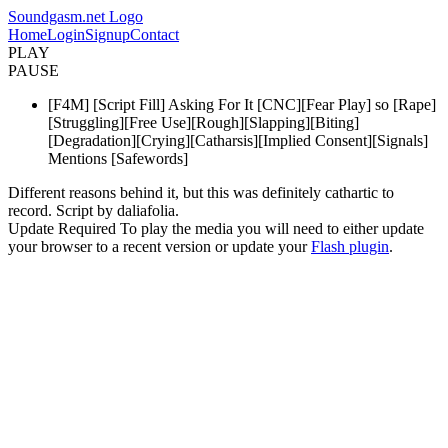
Soundgasm.net Logo
Home
Login
Signup
Contact
PLAY
PAUSE
[F4M] [Script Fill] Asking For It [CNC][Fear Play] so [Rape]
[Struggling][Free Use][Rough][Slapping][Biting]
[Degradation][Crying][Catharsis][Implied Consent][Signals]
Mentions [Safewords]
Different reasons behind it, but this was definitely cathartic to
record. Script by daliafolia.
Update Required
To play the media you will need to either update
your browser to a recent version or update your
Flash plugin
.