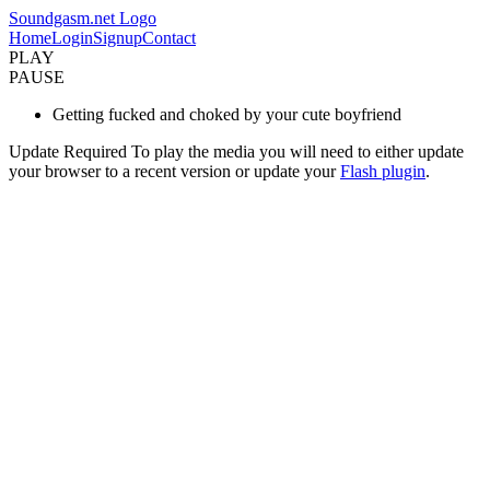
Soundgasm.net Logo
Home
Login
Signup
Contact
PLAY
PAUSE
Getting fucked and choked by your cute boyfriend
Update Required
To play the media you will need to either update
your browser to a recent version or update your
Flash plugin
.