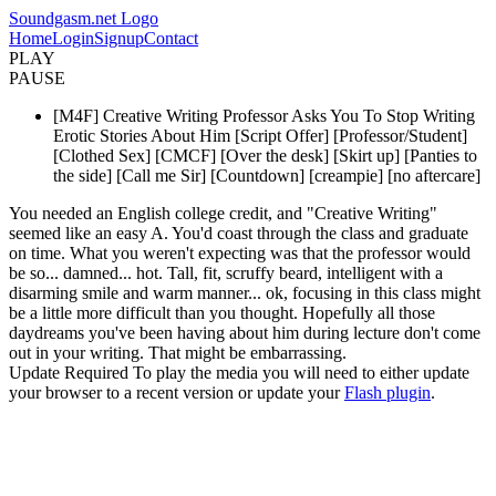
Soundgasm.net Logo
Home
Login
Signup
Contact
PLAY
PAUSE
[M4F] Creative Writing Professor Asks You To Stop Writing
Erotic Stories About Him [Script Offer] [Professor/Student]
[Clothed Sex] [CMCF] [Over the desk] [Skirt up] [Panties to
the side] [Call me Sir] [Countdown] [creampie] [no aftercare]
You needed an English college credit, and "Creative Writing"
seemed like an easy A. You'd coast through the class and graduate
on time. What you weren't expecting was that the professor would
be so... damned... hot. Tall, fit, scruffy beard, intelligent with a
disarming smile and warm manner... ok, focusing in this class might
be a little more difficult than you thought. Hopefully all those
daydreams you've been having about him during lecture don't come
out in your writing. That might be embarrassing.
Update Required
To play the media you will need to either update
your browser to a recent version or update your
Flash plugin
.