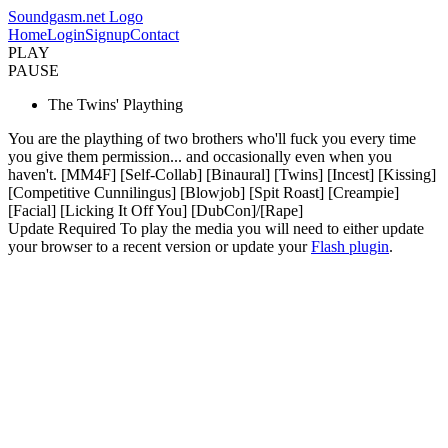
Soundgasm.net Logo
Home
Login
Signup
Contact
PLAY
PAUSE
The Twins' Plaything
You are the plaything of two brothers who'll fuck you every time
you give them permission... and occasionally even when you
haven't. [MM4F] [Self-Collab] [Binaural] [Twins] [Incest] [Kissing]
[Competitive Cunnilingus] [Blowjob] [Spit Roast] [Creampie]
[Facial] [Licking It Off You] [DubCon]/[Rape]
Update Required
To play the media you will need to either update
your browser to a recent version or update your
Flash plugin
.