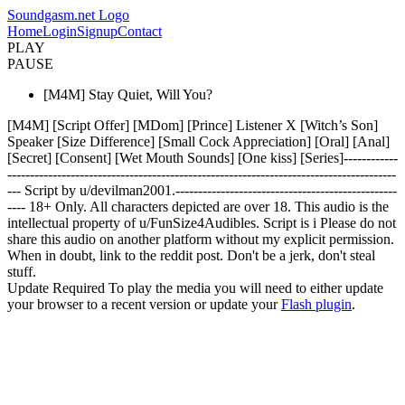
Soundgasm.net Logo
Home
Login
Signup
Contact
PLAY
PAUSE
[M4M] Stay Quiet, Will You?
[M4M] [Script Offer] [MDom] [Prince] Listener X [Witch’s Son]
Speaker [Size Difference] [Small Cock Appreciation] [Oral] [Anal]
[Secret] [Consent] [Wet Mouth Sounds] [One kiss] [Series]------------
--------------------------------------------------------------------------------------
--- Script by u/devilman2001.-------------------------------------------------
---- 18+ Only. All characters depicted are over 18. This audio is the
intellectual property of u/FunSize4Audibles. Script is i Please do not
share this audio on another platform without my explicit permission.
When in doubt, link to the reddit post. Don't be a jerk, don't steal
stuff.
Update Required
To play the media you will need to either update
your browser to a recent version or update your
Flash plugin
.