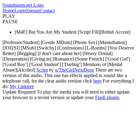
Soundgasm.net Logo
Home
Login
Signup
Contact
PLAY
PAUSE
[M4F] But You Are My Student [Script Fill][British Accent]
[Professor/Student] [Gentle MDom] [Phone Sex] [Masturbation]
[JOI]/SI] [MSub] [Switchy] [Confessions] [L-Bombs] [You Deserve
Better] [Begging] [I don't care about her] [Heavy Denial]
[Desperation] [Giving in] [Romance] [Some French] ['Good Girl']
['Good Boy'] ['Good Student'] ['Darling'] Mentions of [Mental
Abuse][Alcohol]
Script
by
u/TheGirINextDoor
There are two
version of this audio. This one has effects applied to sound like a
telephone call, for the clear audio version click
here
For everything I
do:
My Linktree
Update Required
To play the media you will need to either update
your browser to a recent version or update your
Flash plugin
.