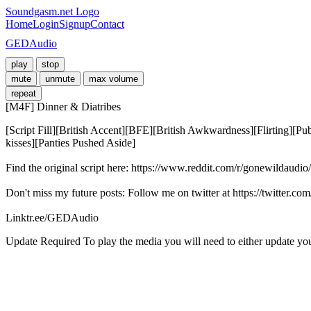
Soundgasm.net Logo
Home
Login
Signup
Contact
GEDAudio
play
stop
mute
unmute
max volume
repeat
[M4F] Dinner & Diatribes
[Script Fill][British Accent][BFE][British Awkwardness][Flirting][
kisses][Panties Pushed Aside]

Find the original script here: https://www.reddit.com/r/gonewildaudio
Don't miss my future posts: Follow me on twitter at https://twitter.c
Linktr.ee/GEDAudio
Update Required
To play the media you will need to either update yo