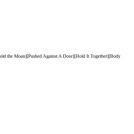
[Hold the Moan][Pushed Against A Door][Hold It Together][Body 