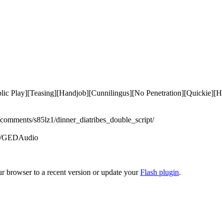
Public Play][Teasing][Handjob][Cunnilingus][No Penetration][Quickie]
/comments/s85lz1/dinner_diatribes_double_script/

om/GEDAudio 

ur browser to a recent version or update your
Flash plugin
.