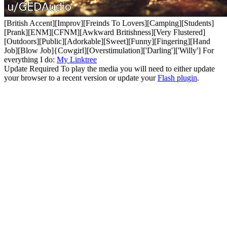
[British Accent][Improv][Freinds To Lovers][Camping][Students]
[Prank][ENM][CFNM][Awkward Britishness][Very Flustered]
[Outdoors][Public][Adorkable][Sweet][Funny][Fingering][Hand
Job][Blow Job]{Cowgirl][Overstimulation]['Darling']['Willy'] For
everything I do:
My Linktree
Update Required
To play the media you will need to either update
your browser to a recent version or update your
Flash plugin
.