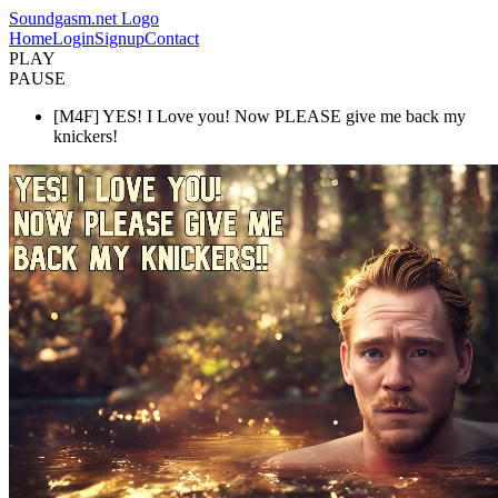
Soundgasm.net Logo
Home
Login
Signup
Contact
PLAY
PAUSE
[M4F] YES! I Love you! Now PLEASE give me back my
knickers!