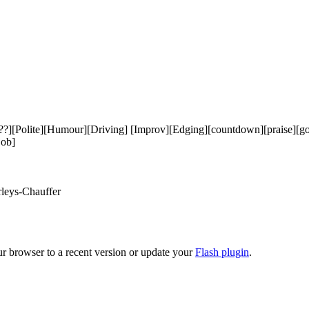
ite][Humour][Driving] [Improv][Edging][countdown][praise][good girl
ob]

leys-Chauffer

ur browser to a recent version or update your
Flash plugin
.