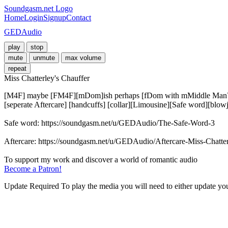
Soundgasm.net Logo
Home
Login
Signup
Contact
GEDAudio
play
stop
mute
unmute
max volume
repeat
Miss Chatterley's Chauffer
[M4F] maybe [FM4F][mDom]ish perhaps [fDom with mMiddle Man??][Pol
[seperate Aftercare] [handcuffs] [collar][Limousine][Safe word][blowj
Safe word: https://soundgasm.net/u/GEDAudio/The-Safe-Word-3

Aftercare: https://soundgasm.net/u/GEDAudio/Aftercare-Miss-Chatter
Become a Patron!
Update Required
To play the media you will need to either update yo