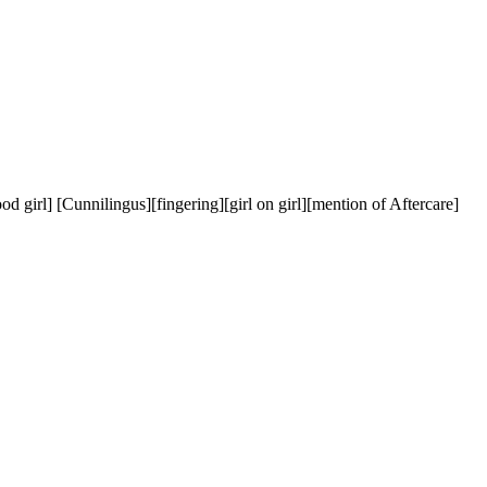
] [Cunnilingus][fingering][girl on girl][mention of Aftercare] 