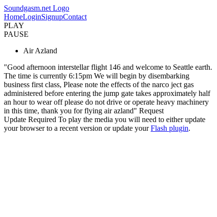
Soundgasm.net Logo
Home
Login
Signup
Contact
PLAY
PAUSE
Air Azland
"Good afternoon interstellar flight 146 and welcome to Seattle earth.
The time is currently 6:15pm We will begin by disembarking
business first class, Please note the effects of the narco ject gas
administered before entering the jump gate takes approximately half
an hour to wear off please do not drive or operate heavy machinery
in this time, thank you for flying air azland" Request
Update Required
To play the media you will need to either update
your browser to a recent version or update your
Flash plugin
.