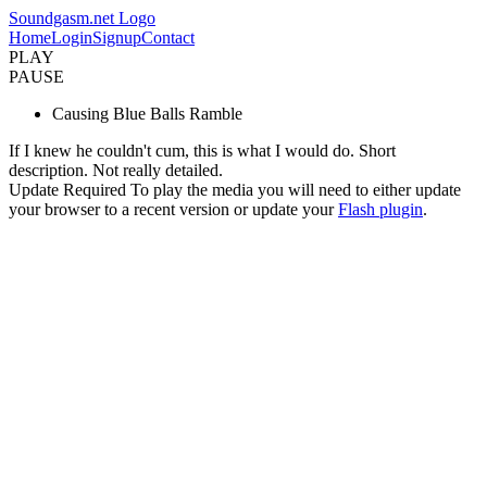
Soundgasm.net Logo
Home
Login
Signup
Contact
PLAY
PAUSE
Causing Blue Balls Ramble
If I knew he couldn't cum, this is what I would do. Short
description. Not really detailed.
Update Required
To play the media you will need to either update
your browser to a recent version or update your
Flash plugin
.