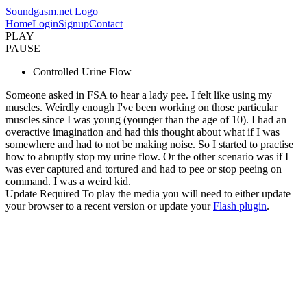
Soundgasm.net Logo
Home
Login
Signup
Contact
PLAY
PAUSE
Controlled Urine Flow
Someone asked in FSA to hear a lady pee. I felt like using my
muscles. Weirdly enough I've been working on those particular
muscles since I was young (younger than the age of 10). I had an
overactive imagination and had this thought about what if I was
somewhere and had to not be making noise. So I started to practise
how to abruptly stop my urine flow. Or the other scenario was if I
was ever captured and tortured and had to pee or stop peeing on
command. I was a weird kid.
Update Required
To play the media you will need to either update
your browser to a recent version or update your
Flash plugin
.