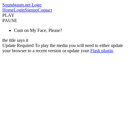
Soundgasm.net Logo
Home
Login
Signup
Contact
PLAY
PAUSE
Cum on My Face, Please?
the title says it
Update Required
To play the media you will need to either update
your browser to a recent version or update your
Flash plugin
.