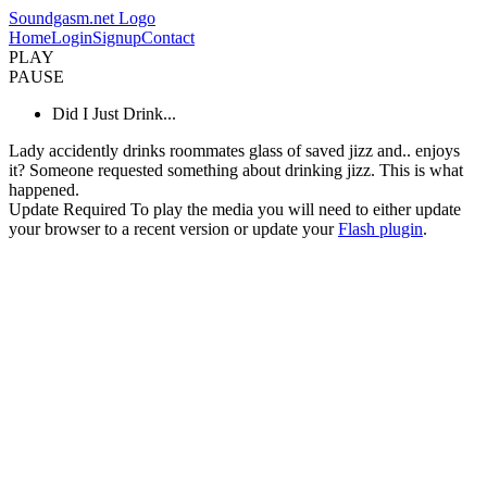
Soundgasm.net Logo
Home
Login
Signup
Contact
PLAY
PAUSE
Did I Just Drink...
Lady accidently drinks roommates glass of saved jizz and.. enjoys
it? Someone requested something about drinking jizz. This is what
happened.
Update Required
To play the media you will need to either update
your browser to a recent version or update your
Flash plugin
.