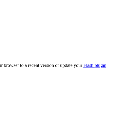
ur browser to a recent version or update your
Flash plugin
.