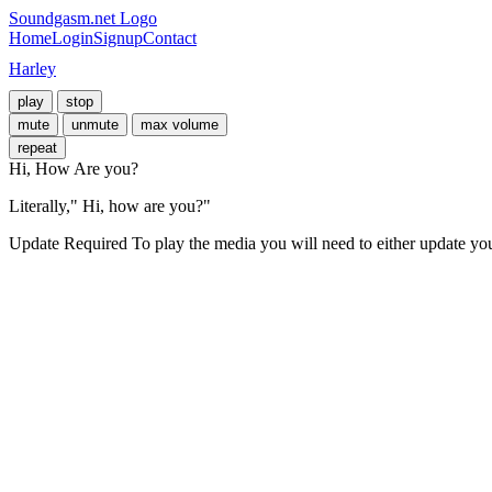
Soundgasm.net Logo
Home
Login
Signup
Contact
Harley
play
stop
mute
unmute
max volume
repeat
Hi, How Are you?
Literally," Hi, how are you?"
Update Required
To play the media you will need to either update yo