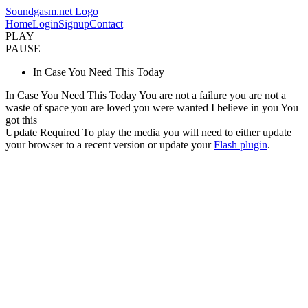
Soundgasm.net Logo
Home
Login
Signup
Contact
PLAY
PAUSE
In Case You Need This Today
In Case You Need This Today You are not a failure you are not a
waste of space you are loved you were wanted I believe in you You
got this
Update Required
To play the media you will need to either update
your browser to a recent version or update your
Flash plugin
.