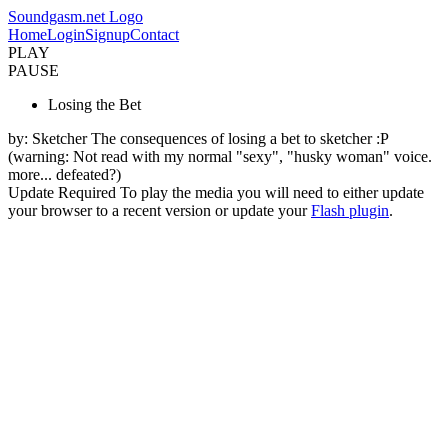
Soundgasm.net Logo
Home
Login
Signup
Contact
PLAY
PAUSE
Losing the Bet
by: Sketcher The consequences of losing a bet to sketcher :P
(warning: Not read with my normal "sexy", "husky woman" voice.
more... defeated?)
Update Required
To play the media you will need to either update
your browser to a recent version or update your
Flash plugin
.