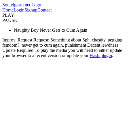
Soundgasm.net Logo
Home
Login
Signup
Contact
PLAY
PAUSE
Naughty Boy Never Gets to Cum Again
Improv, Request Request: Something about Sph, chastity, pegging,
femdom?, never get to cum again, punishment Decent lewdness
Update Required
To play the media you will need to either update
your browser to a recent version or update your
Flash plugin
.