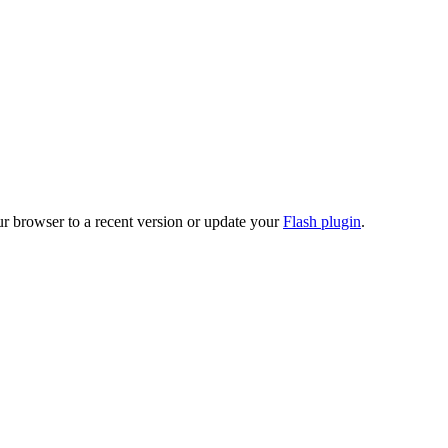
ur browser to a recent version or update your
Flash plugin
.