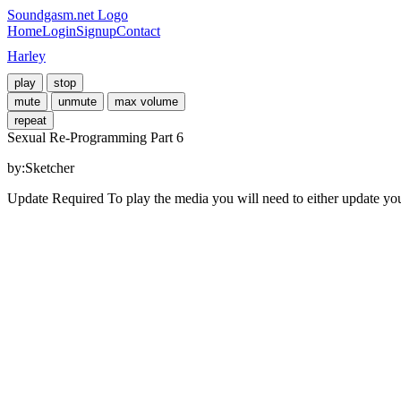
Soundgasm.net Logo
Home
Login
Signup
Contact
Harley
play
stop
mute
unmute
max volume
repeat
Sexual Re-Programming Part 6
by:Sketcher
Update Required
To play the media you will need to either update yo