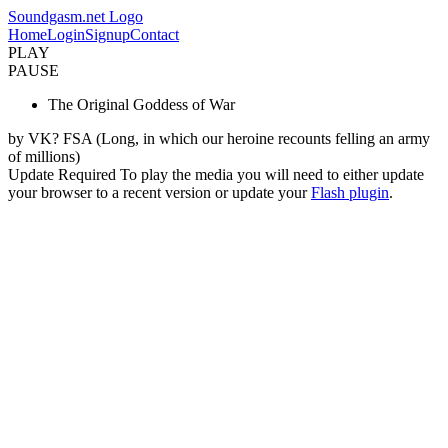
Soundgasm.net Logo
Home
Login
Signup
Contact
PLAY
PAUSE
The Original Goddess of War
by VK? FSA (Long, in which our heroine recounts felling an army
of millions)
Update Required
To play the media you will need to either update
your browser to a recent version or update your
Flash plugin
.