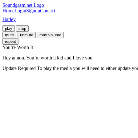
Soundgasm.net Logo
Home
Login
Signup
Contact
Harley
play
stop
mute
unmute
max volume
repeat
You’re Worth It
Hey annon. You’re worth it kid and I love you.
Update Required
To play the media you will need to either update yo