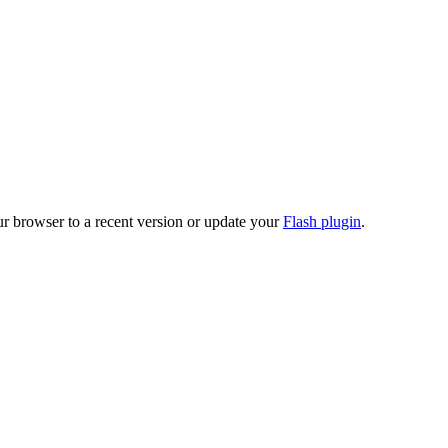
ur browser to a recent version or update your
Flash plugin
.