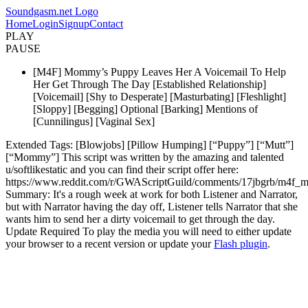
Soundgasm.net Logo
Home
Login
Signup
Contact
PLAY
PAUSE
[M4F] Mommy’s Puppy Leaves Her A Voicemail To Help
Her Get Through The Day [Established Relationship]
[Voicemail] [Shy to Desperate] [Masturbating] [Fleshlight]
[Sloppy] [Begging] Optional [Barking] Mentions of
[Cunnilingus] [Vaginal Sex]
Extended Tags: [Blowjobs] [Pillow Humping] [“Puppy”] [“Mutt”]
[“Mommy”] This script was written by the amazing and talented
u/softlikestatic and you can find their script offer here:
https://www.reddit.com/r/GWAScriptGuild/comments/17jbgrb/m4f_
Summary: It's a rough week at work for both Listener and Narrator,
but with Narrator having the day off, Listener tells Narrator that she
wants him to send her a dirty voicemail to get through the day.
Update Required
To play the media you will need to either update
your browser to a recent version or update your
Flash plugin
.