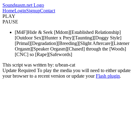
Soundgasm.net Logo
Home
Login
Signup
Contact
PLAY
PAUSE
[M4F]Hide & Seek [Mdom][Established Relationship]
[Outdoor Sex][Hunter x Prey][Taunting][Doggy Style]
[Primal][Degradation][Breeding][Slight Aftercare][Listener
Orgasm][Speaker Orgasm][Chased] through the [Woods]
[CNC] so [Rape][Safewords]
This script was written by: u/bean-cat
Update Required
To play the media you will need to either update
your browser to a recent version or update your
Flash plugin
.