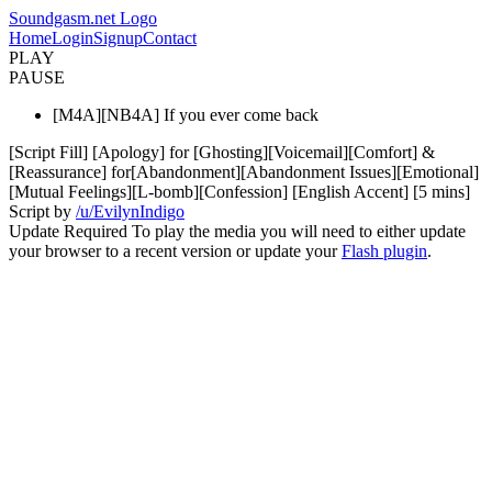
Soundgasm.net Logo
Home
Login
Signup
Contact
PLAY
PAUSE
[M4A][NB4A] If you ever come back
[Script Fill] [Apology] for [Ghosting][Voicemail][Comfort] &
[Reassurance] for[Abandonment][Abandonment Issues][Emotional]
[Mutual Feelings][L-bomb][Confession] [English Accent] [5 mins]
Script by
/u/EvilynIndigo
Update Required
To play the media you will need to either update
your browser to a recent version or update your
Flash plugin
.