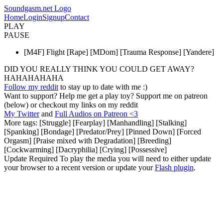
Soundgasm.net Logo
Home
Login
Signup
Contact
PLAY
PAUSE
[M4F] Flight [Rape] [MDom] [Trauma Response] [Yandere]
DID YOU REALLY THINK YOU COULD GET AWAY?
HAHAHAHAHA
Follow my reddit
to stay up to date with me :)
Want to support? Help me get a play toy? Support me on patreon
(below) or checkout my links on my reddit
My Twitter
and
Full Audios on Patreon <3
More tags: [Struggle] [Fearplay] [Manhandling] [Stalking]
[Spanking] [Bondage] [Predator/Prey] [Pinned Down] [Forced
Orgasm] [Praise mixed with Degradation] [Breeding]
[Cockwarming] [Dacryphilia] [Crying] [Possessive]
Update Required
To play the media you will need to either update
your browser to a recent version or update your
Flash plugin
.