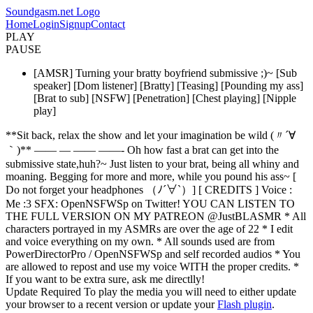
Soundgasm.net Logo
Home
Login
Signup
Contact
PLAY
PAUSE
[AMSR] Turning your bratty boyfriend submissive ;)~ [Sub
speaker] [Dom listener] [Bratty] [Teasing] [Pounding my ass]
[Brat to sub] [NSFW] [Penetration] [Chest playing] [Nipple
play]
**Sit back, relax the show and let your imagination be wild (〃´∀
｀)** —— — —— ——- Oh how fast a brat can get into the
submissive state,huh?~ Just listen to your brat, being all whiny and
moaning. Begging for more and more, while you pound his ass~ [
Do not forget your headphones （ﾉ´∀`）] [ CREDITS ] Voice :
Me :3 SFX: OpenNSFWSp on Twitter! YOU CAN LISTEN TO
THE FULL VERSION ON MY PATREON @JustBLASMR * All
characters portrayed in my ASMRs are over the age of 22 * I edit
and voice everything on my own. * All sounds used are from
PowerDirectorPro / OpenNSFWSp and self recorded audios * You
are allowed to repost and use my voice WITH the proper credits. *
If you want to be extra sure, ask me directlly!
Update Required
To play the media you will need to either update
your browser to a recent version or update your
Flash plugin
.