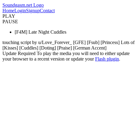
Soundgasm.net Logo
Home
Login
Signup
Contact
PLAY
PAUSE
[F4M] Late Night Cuddles
touching script by u/Love_Forever_ [GFE] [Fsub] [Princess] Lots of
[Kisses] [Cuddles] [Doting] [Praise] [German Accent]
Update Required
To play the media you will need to either update
your browser to a recent version or update your
Flash plugin
.