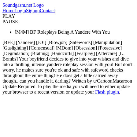
Soundgasm.net Logo
Home
Login
Signup
Contact
PLAY
PAUSE
[M4M] BF Roleplays Being A Yandere With You
[BFE] [Yandere] [JOI] [Blowjob] [Safewords] [Manipulation]
[Gaslighting] [Consensual] [MDom] [Obsession] [Possessive]
[Degradation] [Bratting] [Handcuffs] [Fearplay] [Aftercare] [L-
Bombs] Your boyfriend decides to give into your wishes and dive
into a thrilling, intense yandere roleplay session with you! But don't
worry, he makes sure you're ok and safe with safeword checks
throughout the entire thing! He does get a little carried away
though...can you handle it, darling? Written by u/CartoonMacaroon
Update Required
To play the media you will need to either update
your browser to a recent version or update your
Flash plugin
.