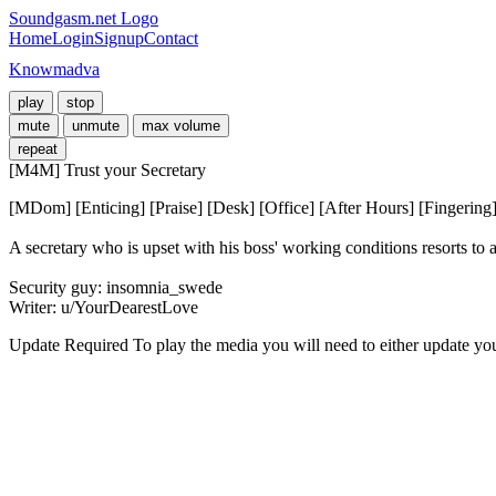
Soundgasm.net Logo
Home
Login
Signup
Contact
Knowmadva
play
stop
mute
unmute
max volume
repeat
[M4M] Trust your Secretary
[MDom] [Enticing] [Praise] [Desk] [Office] [After Hours] [Fingering
A secretary who is upset with his boss' working conditions resorts to a 
Security guy: insomnia_swede

Writer: u/YourDearestLove
Update Required
To play the media you will need to either update yo