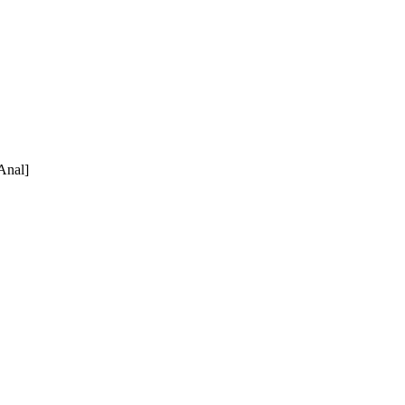
nal]
