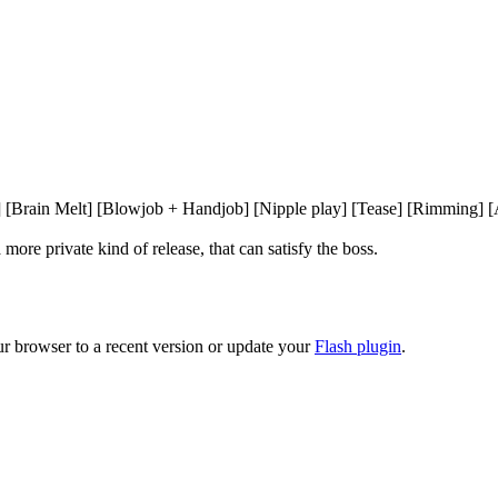
] [Brain Melt] [Blowjob + Handjob] [Nipple play] [Tease] [Rimming] [A
more private kind of release, that can satisfy the boss.

ur browser to a recent version or update your
Flash plugin
.