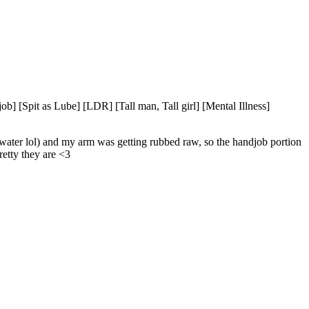
] [Spit as Lube] [LDR] [Tall man, Tall girl] [Mental Illness]
water lol) and my arm was getting rubbed raw, so the handjob portion 
retty they are <3