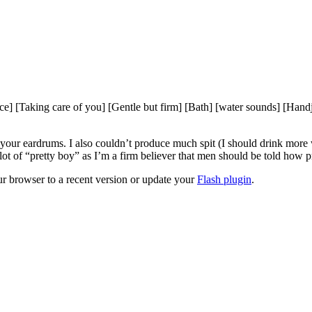
[Taking care of you] [Gentle but firm] [Bath] [water sounds] [Handjob
 your eardrums. I also couldn’t produce much spit (I should drink more 
a lot of “pretty boy” as I’m a firm believer that men should be told how p
ur browser to a recent version or update your
Flash plugin
.