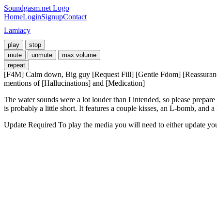
Soundgasm.net Logo
Home
Login
Signup
Contact
Lamiacy
play
stop
mute
unmute
max volume
repeat
[F4M] Calm down, Big guy [Request Fill] [Gentle Fdom] [Reassurance] 
mentions of [Hallucinations] and [Medication]
The water sounds were a lot louder than I intended, so please prepare
is probably a little short. It features a couple kisses, an L-bomb, and 
Update Required
To play the media you will need to either update yo