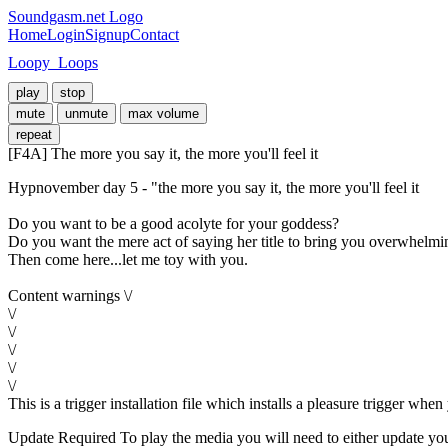
Soundgasm.net Logo
Home
Login
Signup
Contact
Loopy_Loops
play
stop
mute
unmute
max volume
repeat
[F4A] The more you say it, the more you'll feel it
Hypnovember day 5 - "the more you say it, the more you'll feel it

Do you want to be a good acolyte for your goddess?

Do you want the mere act of saying her title to bring you overwhelmin
Then come here...let me toy with you.

Content warnings \/

\/

\/

\/

\/

\/

This is a trigger installation file which installs a pleasure trigger wh
Update Required
To play the media you will need to either update yo