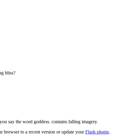
g bliss?

en you say the word goddess. contains falling imagery.
ur browser to a recent version or update your
Flash plugin
.