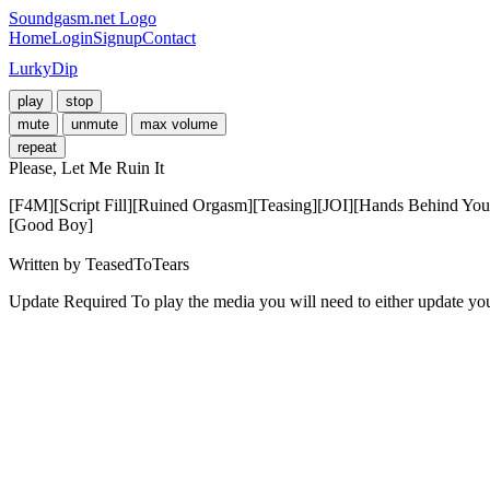
Soundgasm.net Logo
Home
Login
Signup
Contact
LurkyDip
play
stop
mute
unmute
max volume
repeat
Please, Let Me Ruin It
[F4M][Script Fill][Ruined Orgasm][Teasing][JOI][Hands Behind Yo
[Good Boy] 

Written by TeasedToTears
Update Required
To play the media you will need to either update yo