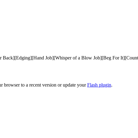
ur Back][Edging][Hand Job][Whisper of a Blow Job][Beg For It][Co
ur browser to a recent version or update your
Flash plugin
.