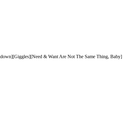
untdown][Giggles][Need & Want Are Not The Same Thing, Baby]