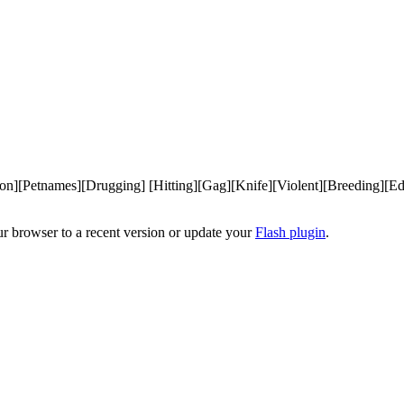
n][Petnames][Drugging] [Hitting][Gag][Knife][Violent][Breeding][Ed
ur browser to a recent version or update your
Flash plugin
.