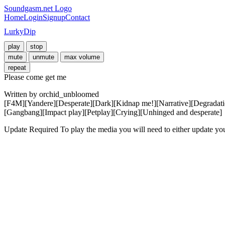
Soundgasm.net Logo
Home
Login
Signup
Contact
LurkyDip
play
stop
mute
unmute
max volume
repeat
Please come get me
Written by orchid_unbloomed

[F4M][Yandere][Desperate][Dark][Kidnap me!][Narrative][Degradatio
[Gangbang][Impact play][Petplay][Crying][Unhinged and desperate]
Update Required
To play the media you will need to either update yo