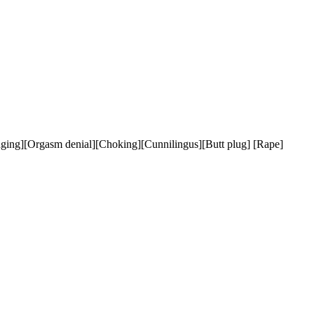
ging][Orgasm denial][Choking][Cunnilingus][Butt plug] [Rape]