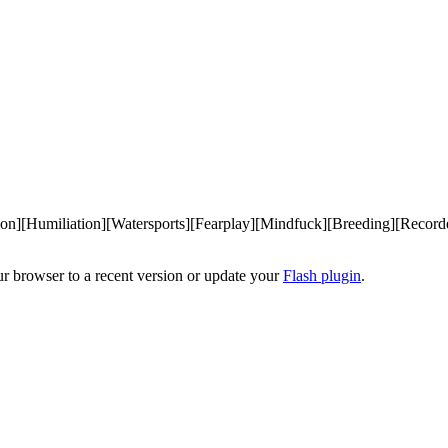
on][Humiliation][Watersports][Fearplay][Mindfuck][Breeding][Recor
ur browser to a recent version or update your
Flash plugin
.