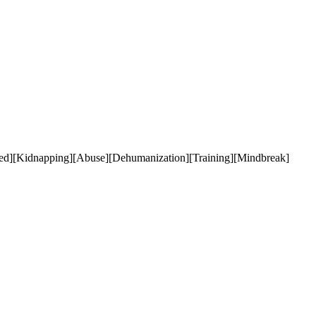
ded][Kidnapping][Abuse][Dehumanization][Training][Mindbreak]