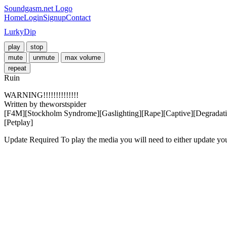
Soundgasm.net Logo
Home
Login
Signup
Contact
LurkyDip
play
stop
mute
unmute
max volume
repeat
Ruin
WARNING!!!!!!!!!!!!!!

Written by theworstspider

[F4M][Stockholm Syndrome][Gaslighting][Rape][Captive][Degradati
[Petplay]
Update Required
To play the media you will need to either update yo