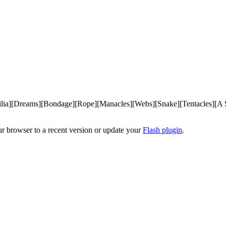
ilia][Dreams][Bondage][Rope][Manacles][Webs][Snake][Tentacles][A S
ur browser to a recent version or update your
Flash plugin
.