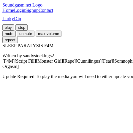
Soundgasm.net Logo
Home
Login
Signup
Contact
LurkyDip
play
stop
mute
unmute
max volume
repeat
SLEEP PARALYSIS F4M
Written by sandystockings2 

[F4M][Script Fill][Monster Girl][Rape][Cunnilingus][Fear][Somnoph
Orgasm]
Update Required
To play the media you will need to either update yo