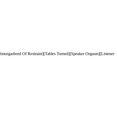
morgasbord Of Restraint][Tables Turned][Speaker Orgasm][Listener 