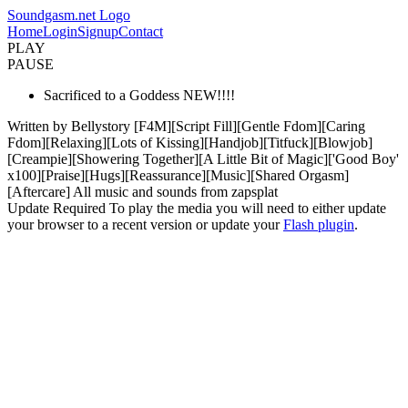
Soundgasm.net Logo
Home
Login
Signup
Contact
PLAY
PAUSE
Sacrificed to a Goddess NEW!!!!
Written by Bellystory [F4M][Script Fill][Gentle Fdom][Caring
Fdom][Relaxing][Lots of Kissing][Handjob][Titfuck][Blowjob]
[Creampie][Showering Together][A Little Bit of Magic]['Good Boy'
x100][Praise][Hugs][Reassurance][Music][Shared Orgasm]
[Aftercare] All music and sounds from zapsplat
Update Required
To play the media you will need to either update
your browser to a recent version or update your
Flash plugin
.