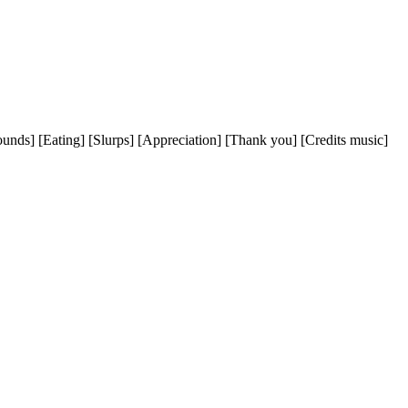
ds] [Eating] [Slurps] [Appreciation] [Thank you] [Credits music]