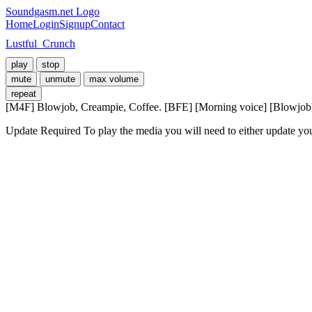
Soundgasm.net Logo
Home
Login
Signup
Contact
Lustful_Crunch
play
stop
mute
unmute
max volume
repeat
[M4F] Blowjob, Creampie, Coffee. [BFE] [Morning voice] [Blowjob] 
Update Required
To play the media you will need to either update yo