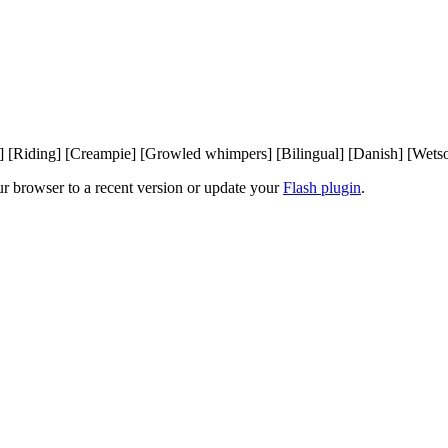
[Riding] [Creampie] [Growled whimpers] [Bilingual] [Danish] [Wetsoun
ur browser to a recent version or update your
Flash plugin
.