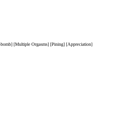
l-bomb] [Multiple Orgasms] [Pining] [Appreciation]