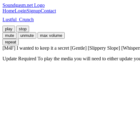
Soundgasm.net Logo
Home
Login
Signup
Contact
Lustful_Crunch
play
stop
mute
unmute
max volume
repeat
[M4F] I wanted to keep it a secret [Gentle] [Slippery Slope] [Whispe
Update Required
To play the media you will need to either update yo