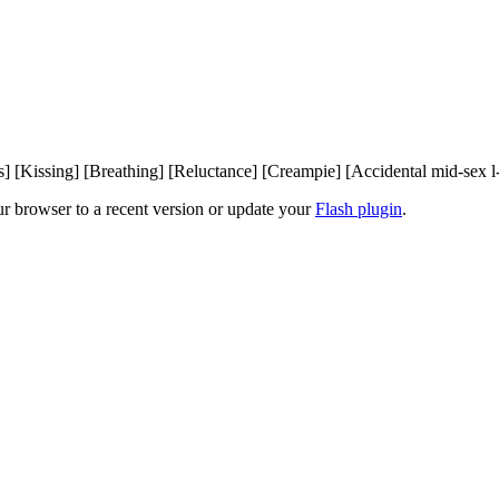
rs] [Kissing] [Breathing] [Reluctance] [Creampie] [Accidental mid-sex 
ur browser to a recent version or update your
Flash plugin
.