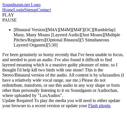
Soundgasm.net Logo
Home
Login
Signup
Contact
PLAY
PAUSE
[Binaural Version][M4A][M4M][M4F][OC][Ramblefap]
Many, Many Moans [Layered Audio][Just Moans][Multiple
Pitches/Registers][Optional Binaural][5 Simultaneous
Layered Orgasms][5:30]
I've been genuinely so horny recently that I've been unable to focus,
and needed to post an audio. I've also found it difficult to find
layered moaning which is a massive guilty pleasure of mine, so I
thought I'd help kill two birds with one stone! This is the
Stereo/Binaural version of the audio. All content is by u/luxaudios (I
have a relatively wide vocal range, sue me.) Please do not
redistribute, transform, or use this audio in any way shape or form
other than personally listening to it on Soundgasm or Audiochan,
where uploaded by "LuxAudios".
Update Required
To play the media you will need to either update
your browser to a recent version or update your
Flash plugin
.