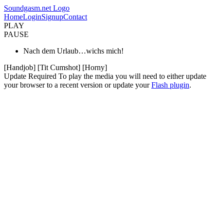
Soundgasm.net Logo
Home
Login
Signup
Contact
PLAY
PAUSE
Nach dem Urlaub…wichs mich!
[Handjob] [Tit Cumshot] [Horny]
Update Required
To play the media you will need to either update
your browser to a recent version or update your
Flash plugin
.