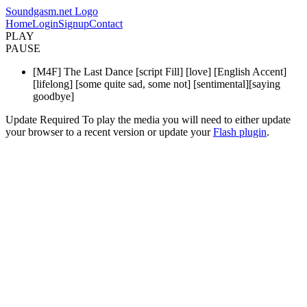
Soundgasm.net Logo
Home
Login
Signup
Contact
PLAY
PAUSE
[M4F] The Last Dance [script Fill] [love] [English Accent]
[lifelong] [some quite sad, some not] [sentimental][saying
goodbye]
Update Required
To play the media you will need to either update
your browser to a recent version or update your
Flash plugin
.